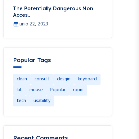
The Potentially Dangerous Non
Acces..
junio 22, 2023
Popular Tags
clean
consult
desgin
keyboard
kit
mouse
Popular
room
tech
usability
Recent Comments