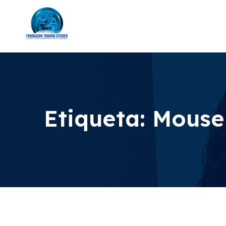
Etiqueta:
Mouse