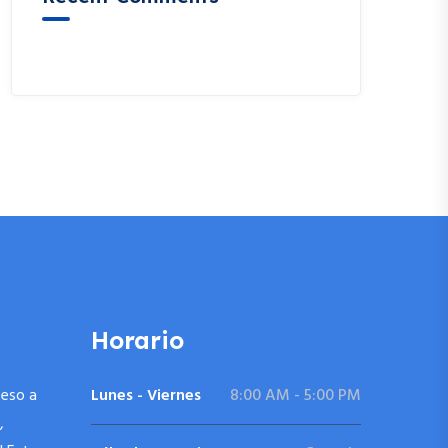
A WordPress Commenter
en
Hello world!
Horario
ceso a
Lunes - Viernes
8:00 AM - 5:00 PM
,