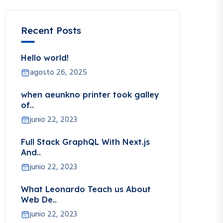
Recent Posts
Hello world!
agosto 26, 2025
when aeunkno printer took galley
of..
junio 22, 2023
Full Stack GraphQL With Next.js
And..
junio 22, 2023
What Leonardo Teach us About
Web De..
junio 22, 2023