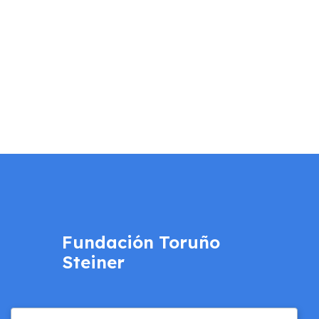
Fundación Toruño
Steiner