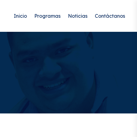
Inicio
Programas
Noticias
Contáctanos