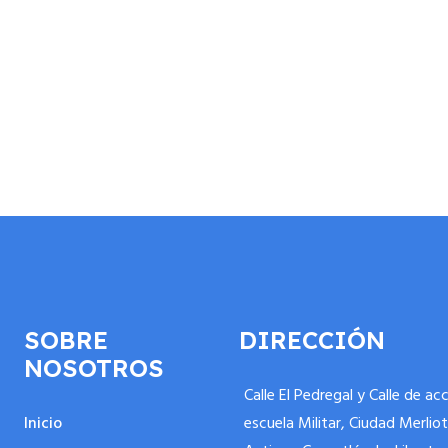
SOBRE
DIRECCIÓN
NOSOTROS
Calle El Pedregal y Calle de ac
Inicio
escuela Militar, Ciudad Merliot