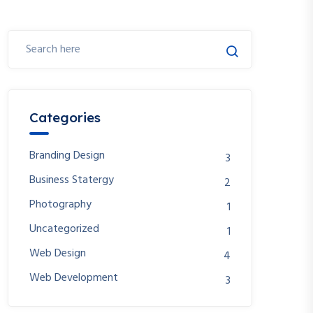
Categories
Branding Design
3
Business Statergy
2
Photography
1
Uncategorized
1
Web Design
4
Web Development
3