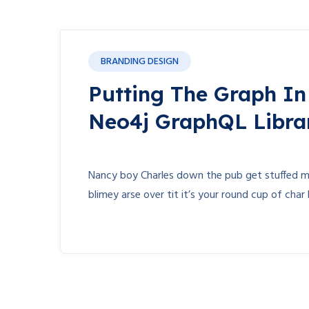
BRANDING DESIGN
Putting The Graph I
Neo4j GraphQL Libra
Nancy boy Charles down the pub get stuffed ma
blimey arse over tit it’s your round cup of cha