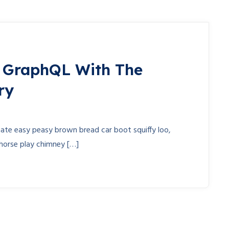
n GraphQL With The
ry
te easy peasy brown bread car boot squiffy loo,
r horse play chimney […]