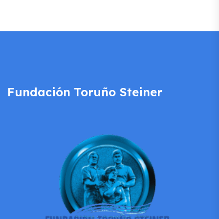
Fundación Toruño Steiner