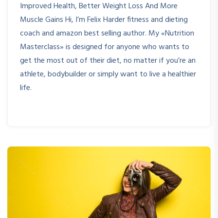
Improved Health, Better Weight Loss And More
Muscle Gains Hi, I’m Felix Harder fitness and dieting
coach and amazon best selling author. My «Nutrition
Masterclass» is designed for anyone who wants to
get the most out of their diet, no matter if you’re an
athlete, bodybuilder or simply want to live a healthier
life.