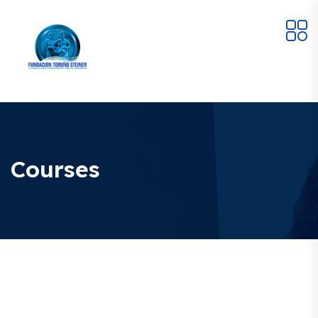
Courses