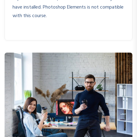
have installed. Photoshop Elements is not compatible
with this course.