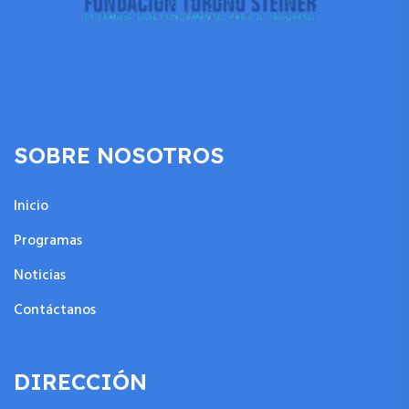
SOBRE NOSOTROS
Inicio
Programas
Noticias
Contáctanos
DIRECCIÓN