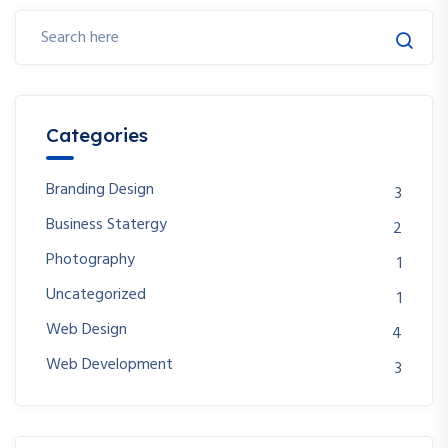
Categories
Branding Design
3
Business Statergy
2
Photography
1
Uncategorized
1
Web Design
4
Web Development
3