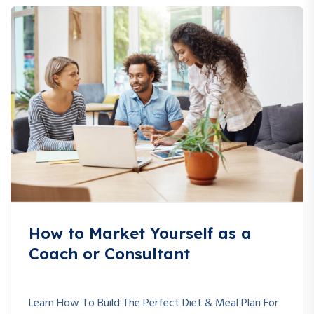
How to Market Yourself as a
Coach or Consultant
Learn How To Build The Perfect Diet & Meal Plan For