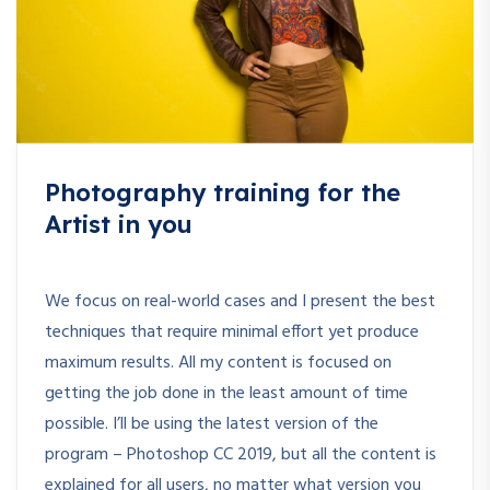
Photography training for the
Artist in you
We focus on real-world cases and I present the best
techniques that require minimal effort yet produce
maximum results. All my content is focused on
getting the job done in the least amount of time
possible. I’ll be using the latest version of the
program – Photoshop CC 2019, but all the content is
explained for all users, no matter what version you