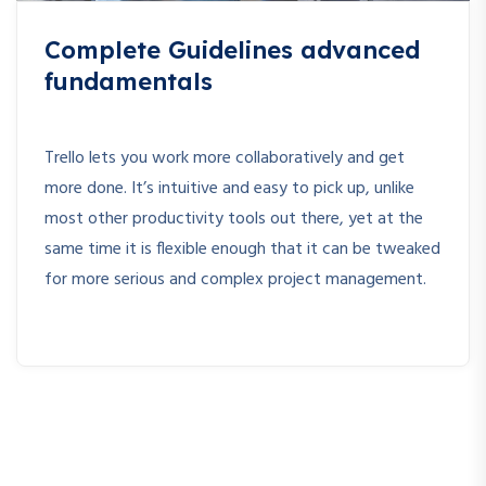
Complete Guidelines advanced
fundamentals
Trello lets you work more collaboratively and get
more done. It’s intuitive and easy to pick up, unlike
most other productivity tools out there, yet at the
same time it is flexible enough that it can be tweaked
for more serious and complex project management.