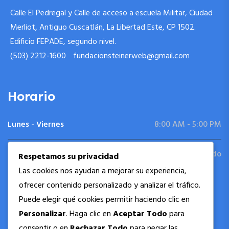
Calle El Pedregal y Calle de acceso a escuela Militar, Ciudad
Merliot, Antiguo Cuscatlán, La Libertad Este, CP 1502.
Edificio FEPADE, segundo nivel.
(503) 2212-1600
fundacionsteinerweb@gmail.com
Horario
Lunes - Viernes
8:00 AM - 5:00 PM
Sábado - Domingo
Cerrado
Respetamos su privacidad
Las cookies nos ayudan a mejorar su experiencia,
ofrecer contenido personalizado y analizar el tráfico.
Siguenos
Puede elegir qué cookies permitir haciendo clic en
Personalizar
. Haga clic en
Aceptar Todo
para
consentir o en
Rechazar Todo
para negar las