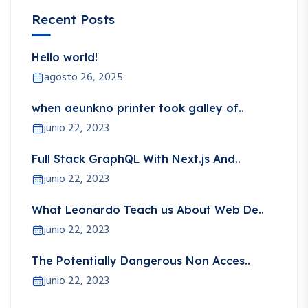
Recent Posts
Hello world!
agosto 26, 2025
when aeunkno printer took galley of..
junio 22, 2023
Full Stack GraphQL With Next.js And..
junio 22, 2023
What Leonardo Teach us About Web De..
junio 22, 2023
The Potentially Dangerous Non Acces..
junio 22, 2023