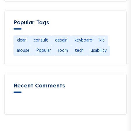
Popular Tags
clean
consult
desgin
keyboard
kit
mouse
Popular
room
tech
usability
Recent Comments
A WordPress Commenter
en
Hello world!