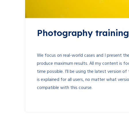
Photography training 
We focus on real-world cases and I present the
produce maximum results. All my content is fo
time possible. I’ll be using the latest version
is explained for all users, no matter what vers
compatible with this course.