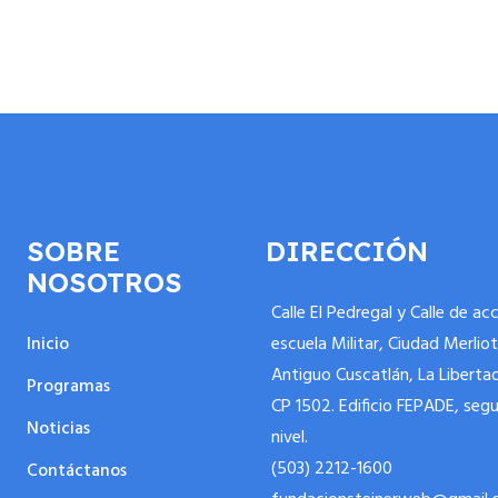
SOBRE
DIRECCIÓN
NOSOTROS
Calle El Pedregal y Calle de ac
Inicio
escuela Militar, Ciudad Merliot
Antiguo Cuscatlán, La Liberta
Programas
CP 1502. Edificio FEPADE, seg
Noticias
nivel.
(503) 2212-1600
Contáctanos