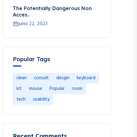
The Potentially Dangerous Non
Acces..
junio 22, 2023
Popular Tags
clean
consult
desgin
keyboard
kit
mouse
Popular
room
tech
usability
Recent Comments