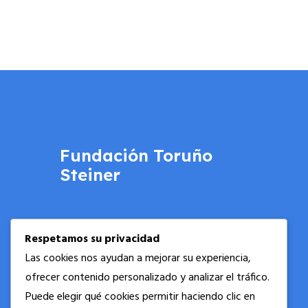
Fundación Toruño
Steiner
Respetamos su privacidad
Las cookies nos ayudan a mejorar su experiencia,
ofrecer contenido personalizado y analizar el tráfico.
Puede elegir qué cookies permitir haciendo clic en