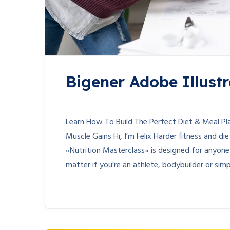
Bigener Adobe Illustr
Learn How To Build The Perfect Diet & Meal P
Muscle Gains Hi, I’m Felix Harder fitness and d
«Nutrition Masterclass» is designed for anyon
matter if you’re an athlete, bodybuilder or simpl