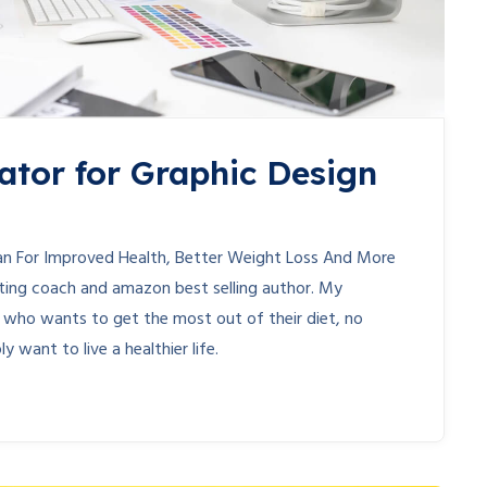
ator for Graphic Design
lan For Improved Health, Better Weight Loss And More
ieting coach and amazon best selling author. My
e who wants to get the most out of their diet, no
y want to live a healthier life.