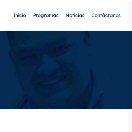
Inicio
Programas
Noticias
Contáctanos