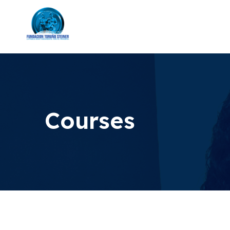
Courses