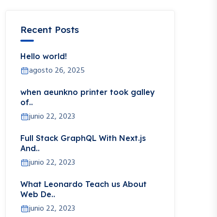
Recent Posts
Hello world!
agosto 26, 2025
when aeunkno printer took galley
of..
junio 22, 2023
Full Stack GraphQL With Next.js
And..
junio 22, 2023
What Leonardo Teach us About
Web De..
junio 22, 2023