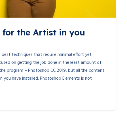
for the Artist in you
 best techniques that require minimal effort yet
cused on getting the job done in the least amount of
 of the program – Photoshop CC 2019, but all the content
ion you have installed. Photoshop Elements is not