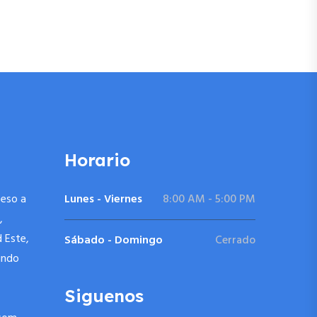
Horario
ceso a
Lunes - Viernes
8:00 AM - 5:00 PM
,
d Este,
Sábado - Domingo
Cerrado
undo
Siguenos