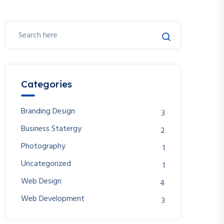
Categories
Branding Design
3
Business Statergy
2
Photography
1
Uncategorized
1
Web Design
4
Web Development
3